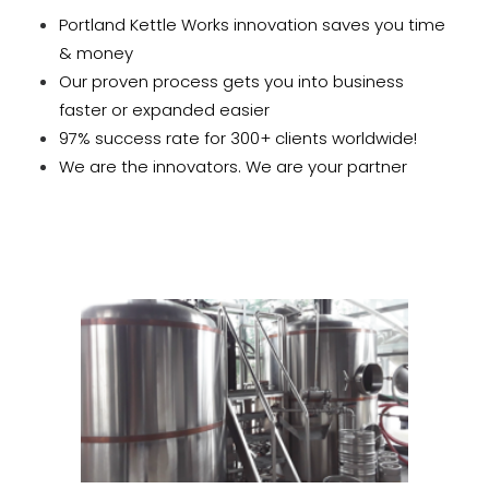
Portland Kettle Works innovation saves you time
& money
Our proven process gets you into business
faster or expanded easier
97% success rate for 300+ clients worldwide!
We are the innovators. We are your partner