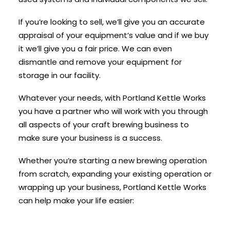
If you’re looking to sell, we’ll give you an accurate
appraisal of your equipment’s value and if we buy
it we’ll give you a fair price. We can even
dismantle and remove your equipment for
storage in our facility.
Whatever your needs, with Portland Kettle Works
you have a partner who will work with you through
all aspects of your craft brewing business to
make sure your business is a success.
Whether you’re starting a new brewing operation
from scratch, expanding your existing operation or
wrapping up your business, Portland Kettle Works
can help make your life easier: