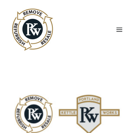
UBE Business Services
Sell Equipment To UBE
Buy Used Equipment
UBE Asset Recovery
Contact Us
English