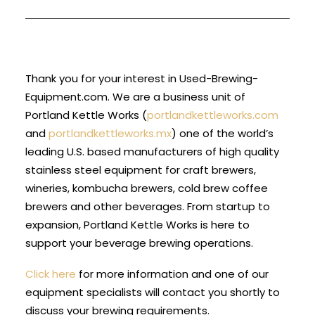
Thank you for your interest in Used-Brewing-
Equipment.com. We are a business unit of
Portland Kettle Works (
portlandkettleworks.com
and
portlandkettleworks.mx
) one of the world’s
leading U.S. based manufacturers of high quality
stainless steel equipment for craft brewers,
wineries, kombucha brewers, cold brew coffee
brewers and other beverages. From startup to
expansion, Portland Kettle Works is here to
support your beverage brewing operations.
Click here
for more information and one of our
equipment specialists will contact you shortly to
discuss your brewing requirements.