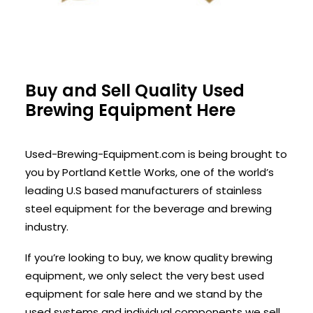
Buy and Sell Quality Used
Brewing Equipment Here
Used-Brewing-Equipment.com is being brought to
you by Portland Kettle Works, one of the world’s
leading U.S based manufacturers of stainless
steel equipment for the beverage and brewing
industry.
If you’re looking to buy, we know quality brewing
equipment, we only select the very best used
equipment for sale here and we stand by the
used systems and individual components we sell.