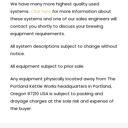
We have many more highest quality used
systems.
Click here
for more information about
these systems and one of our sales engineers will
contact you shortly to discuss your brewing
equipment requirements.
All system descriptions subject to change without
notice.
All equipment subject to prior sale.
Any equipment physically located away from The
Portland Kettle Works headquarters in Portland,
Oregon 97210 USA is subject to packing and
drayage charges at the sole risk and expense of
the buyer.