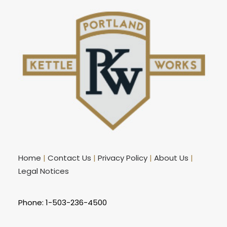
Home
|
Contact Us
|
Privacy Policy
|
About Us
|
Legal Notices
Phone: 1-503-236-4500