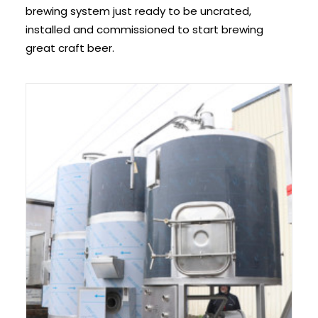
brewing system just ready to be uncrated,
installed and commissioned to start brewing
great craft beer.