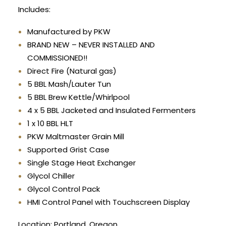
Includes:
Manufactured by PKW
BRAND NEW – NEVER INSTALLED AND
COMMISSIONED!!
Direct Fire (Natural gas)
5 BBL Mash/Lauter Tun
5 BBL Brew Kettle/Whirlpool
4 x 5 BBL Jacketed and Insulated Fermenters
1 x 10 BBL HLT
PKW Maltmaster Grain Mill
Supported Grist Case
Single Stage Heat Exchanger
Glycol Chiller
Glycol Control Pack
HMI Control Panel with Touchscreen Display
Location: Portland, Oregon