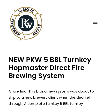
NEW PKW 5 BBL Turnkey
UBE Business Services
Hopmaster Direct Fire
Sell Equipment To UBE
Brewing System
Buy Used Equipment
UBE Asset Recovery
A rare find! This brand new system was about to
Contact Us
ship to a new brewery client when the deal fell
English
through. A complete turnkey 5 BBL turnkey