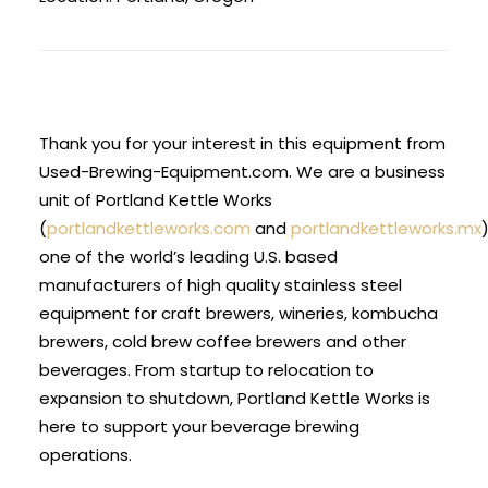
Thank you for your interest in this equipment from
Used-Brewing-Equipment.com. We are a business
unit of Portland Kettle Works
(
portlandkettleworks.com
and
portlandkettleworks.mx
one of the world’s leading U.S. based
manufacturers of high quality stainless steel
equipment for craft brewers, wineries, kombucha
brewers, cold brew coffee brewers and other
beverages. From startup to relocation to
expansion to shutdown, Portland Kettle Works is
here to support your beverage brewing
operations.