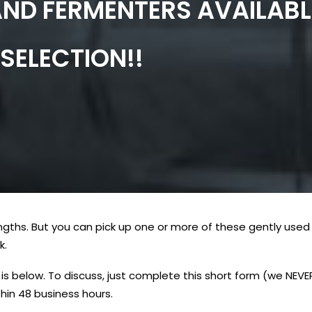
AND FERMENTERS AVAILABL
SELECTION!!
ngths. But you can pick up one or more of these gently used 
k.
is below. To discuss, just complete this short form (we NEV
hin 48 business hours.