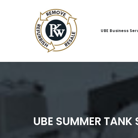
UBE Business Ser
UBE SUMMER TANK 