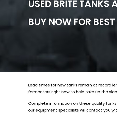
USED BRITE TANKS 
BUY NOW FOR BEST 
Lead times for new tanks remain at record le
fermenters right now to help take up the slac
Complete information on these quality tanks 
our equipment specialists will contact you wit