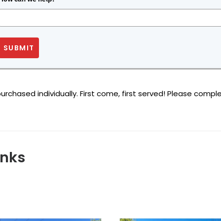
SUBMIT
rchased individually. First come, first served! Please comple
anks