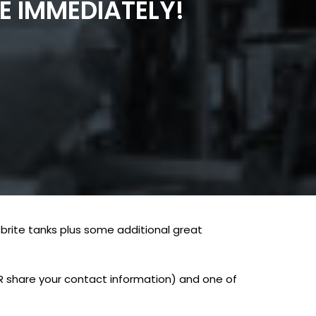
E IMMEDIATELY!
brite tanks plus some additional great
ER share your contact information) and one of