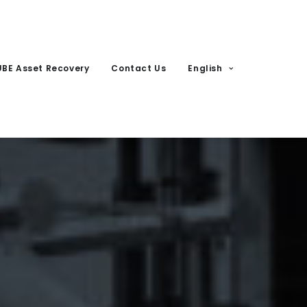
UBE Asset Recovery
Contact Us
English