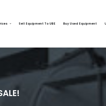
vices
Sell Equipment To UBE
Buy Used Equipment
SALE!