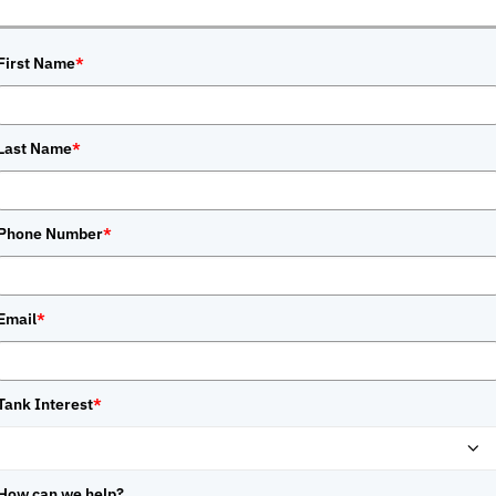
First Name
*
Last Name
*
Phone Number
*
Email
*
Tank Interest
*
How can we help?