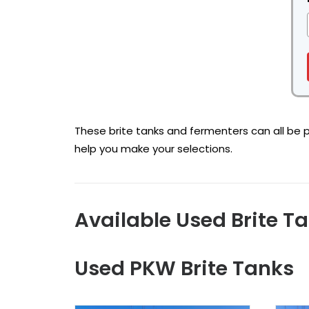
These brite tanks and fermenters can all be pu
help you make your selections.
Available Used Brite T
Used PKW Brite Tanks