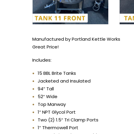
Manufactured by Portland Kettle Works
Great Price!
Includes:
15 BBL Brite Tanks
Jacketed and Insulated
94″ Tall
52″ Wide
Top Manway
1″ NPT Glycol Port
Two (2) 1.5″ Tri Clamp Ports
1″ Thermowell Port