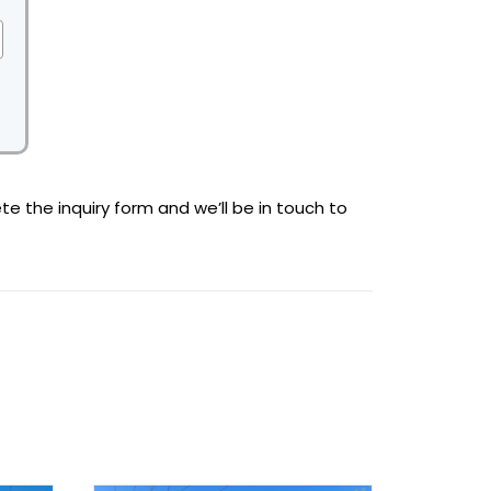
te the inquiry form and we’ll be in touch to