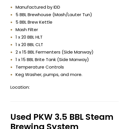
Manufactured by IDD
5 BBL Brewhouse (Mash/Lauter Tun)
5 BBL Brew Kettle
Mash Filter
1 x 20 BBL HLT
1 x 20 BBL CLT
2 x 15 BBL Fermenters (Side Manway)
1 x 15 BBL Brite Tank (Side Manway)
Temperature Controls
Keg Washer, pumps, and more.
Location:
Used PKW 3.5 BBL Steam
Brewing System