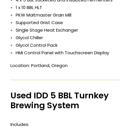
1 x 10 BBL HLT
PKW Maltmaster Grain Mill
Supported Grist Case
Single Stage Heat Exchanger
Glycol Chiller
Glycol Control Pack
HMI Control Panel with Touchscreen Display
Location: Portland, Oregon
Used IDD 5 BBL Turnkey
Brewing System
Includes: