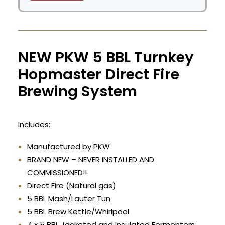
NEW PKW 5 BBL Turnkey
Hopmaster Direct Fire
Brewing System
Includes:
Manufactured by PKW
BRAND NEW – NEVER INSTALLED AND
COMMISSIONED!!
Direct Fire (Natural gas)
5 BBL Mash/Lauter Tun
5 BBL Brew Kettle/Whirlpool
4 x 5 BBL Jacketed and Insulated Fermenters