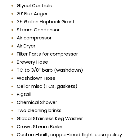
Glycol Controls
20′ Flex Auger
35 Gallon Hopback Grant
Steam Condensor
Air compressor
Air Dryer
Filter Parts for compressor
Brewery Hose
TC to 3/8″ barb (washdown)
Washdown Hose
Cellar misc (TCs, gaskets)
Pigtail
Chemical Shower
Two cleaning brinks
Global Stainless Keg Washer
Crown Steam Boiler
Custom-built, copper-lined flight case jockey