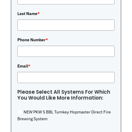
Last Name
*
Phone Number
*
Email
*
Please Select All Systems For Which
You Would Like More Information:
NEW PKW 5 BBL Turnkey Hopmaster Direct Fire
Brewing System