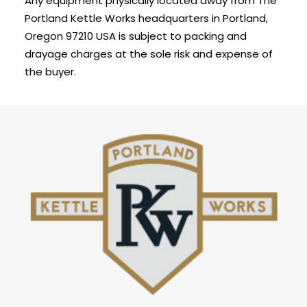
Any equipment physically located away from The
Portland Kettle Works headquarters in Portland,
Oregon 97210 USA is subject to packing and
drayage charges at the sole risk and expense of
the buyer.