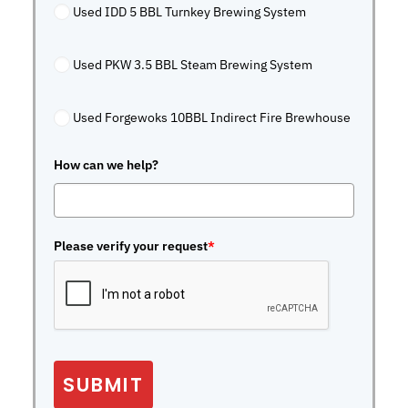
Used IDD 5 BBL Turnkey Brewing System
Used PKW 3.5 BBL Steam Brewing System
Used Forgewoks 10BBL Indirect Fire Brewhouse
How can we help?
Please verify your request
*
SUBMIT