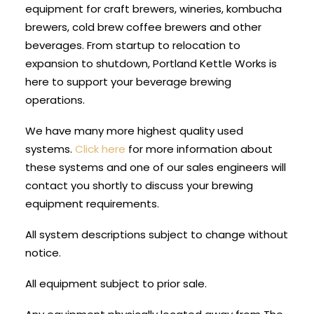
equipment for craft brewers, wineries, kombucha
brewers, cold brew coffee brewers and other
beverages. From startup to relocation to
expansion to shutdown, Portland Kettle Works is
here to support your beverage brewing
operations.
We have many more highest quality used
systems.
Click here
for more information about
these systems and one of our sales engineers will
contact you shortly to discuss your brewing
equipment requirements.
All system descriptions subject to change without
notice.
All equipment subject to prior sale.