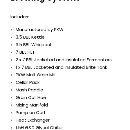
Includes:
Manufactured by PKW
3.5 BBL Kettle
3.5 BBL Whirlpool
7 BBL HLT
2 x 7 BBL Jacketed and Insulated Fermenters
1 x 7 BBL Jacketed and Insulated Brite Tank
PKW Malt Grain Mill
Cellar Pack
Mash Paddle
Grain Out Hoe
Mixing Manifold
Pump on Cart
Heat Exchanger
1.5H G&D Glycol Chiller