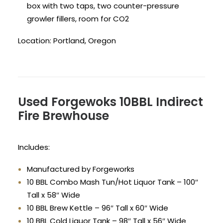
box with two taps, two counter-pressure
growler fillers, room for CO2
Location: Portland, Oregon
Used Forgewoks 10BBL Indirect
Fire Brewhouse
Includes:
Manufactured by Forgeworks
10 BBL Combo Mash Tun/Hot Liquor Tank – 100″
Tall x 58″ Wide
10 BBL Brew Kettle – 96″ Tall x 60″ Wide
10 BBL Cold Liquor Tank – 98″ Tall x 56″ Wide