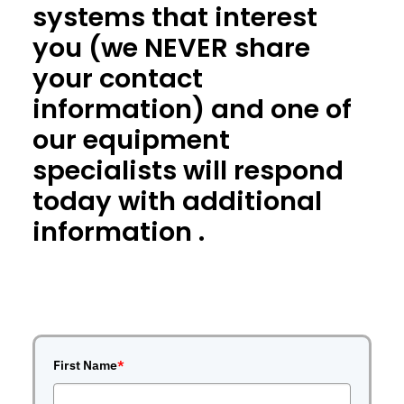
systems that interest
you (we NEVER share
your contact
information) and one of
our equipment
specialists will respond
today with additional
information .
First Name
*