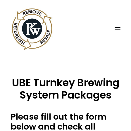
UBE Business Services
UBE Turnkey Brewing
Sell Equipment To UBE
System Packages
Buy Used Equipment
UBE Asset Recovery
Please fill out the form
Contact Us
below and check all
English