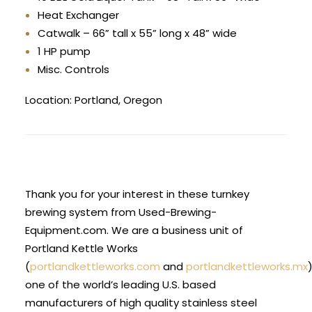
Heat Exchanger
Catwalk – 66” tall x 55” long x 48” wide
1 HP pump
Misc. Controls
Location: Portland, Oregon
Thank you for your interest in these turnkey
brewing system from Used-Brewing-
Equipment.com. We are a business unit of
Portland Kettle Works
(
portlandkettleworks.com
and
portlandkettleworks.mx
one of the world’s leading U.S. based
manufacturers of high quality stainless steel