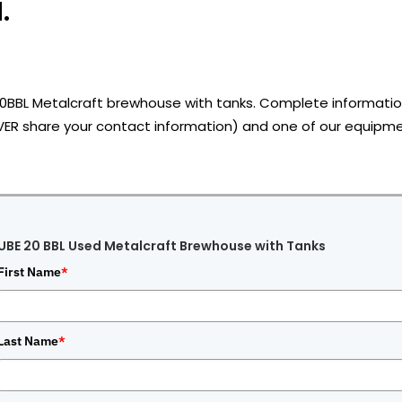
.
20BBL Metalcraft brewhouse with tanks.
Complete information
VER share your contact information) and one of our equipmen
UBE 20 BBL Used Metalcraft Brewhouse with Tanks
First Name
*
Last Name
*