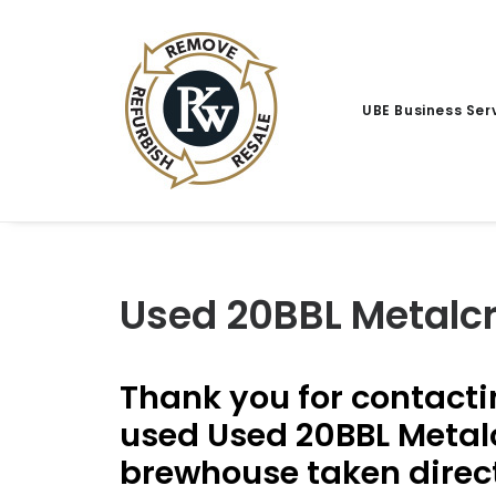
UBE Business Ser
Used 20BBL Metalc
Thank you for contacti
used Used 20BBL Metalc
brewhouse taken direct