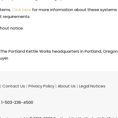
stems.
Click here
for more information about these systems a
t requirements.
hout notice.
The Portland Kettle Works headquarters in Portland, Oregon
uyer.
|
Contact Us
|
Privacy Policy
|
About Us
|
Legal Notices
: 1-503-236-4500