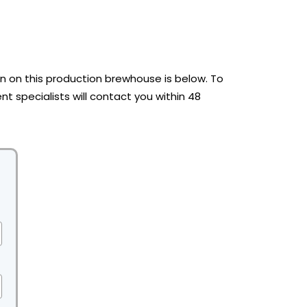
 on this production brewhouse is below. To
t specialists will contact you within 48