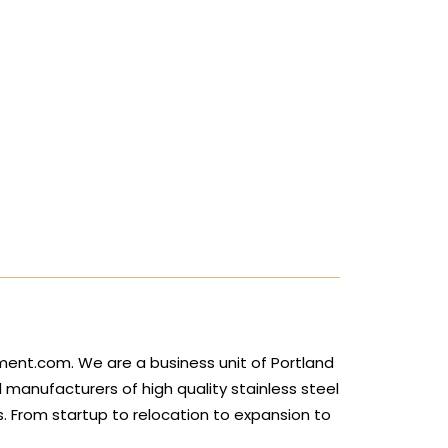
ment.com. We are a business unit of Portland
d manufacturers of high quality stainless steel
 From startup to relocation to expansion to