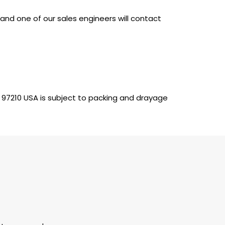
nd one of our sales engineers will contact
 97210 USA is subject to packing and drayage