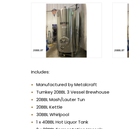
Includes:
Manufactured by Metalcraft
Turnkey 20BBL 3 Vessel Brewhouse
20BBL Mash/Lauter Tun
20BBL Kettle
30BBL Whirlpool
1 x 40BBL Hot Liquor Tank