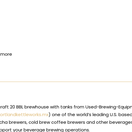
d more
alcraft 20 BBL brewhouse with tanks from Used-Brewing-Equip
ortlandkettleworks.mx
) one of the world’s leading U.S. base
cha brewers, cold brew coffee brewers and other beverages.
upport your beverage brewing operations.