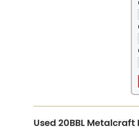
Used 20BBL Metalcraft