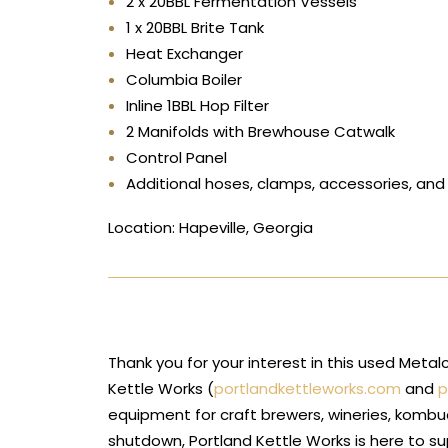
2 x 20BBL Fermentation Vessels
1 x 20BBL Brite Tank
Heat Exchanger
Columbia Boiler
Inline 1BBL Hop Filter
2 Manifolds with Brewhouse Catwalk
Control Panel
Additional hoses, clamps, accessories, an
Location: Hapeville, Georgia
Thank you for your interest in this used Met
Kettle Works (
portlandkettleworks.com
and
p
equipment for craft brewers, wineries, kombu
shutdown, Portland Kettle Works is here to s