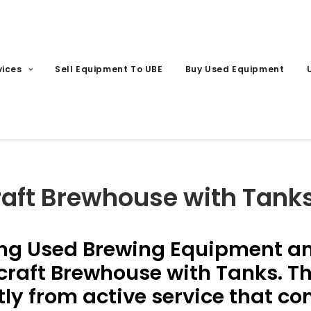
vices
Sell Equipment To UBE
Buy Used Equipment
raft Brewhouse with Tank
ng Used Brewing Equipment and
raft Brewhouse with Tanks. Th
ly from active service that c