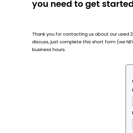
you need to get started
Thank you for contacting us about our used 
discuss, just complete this short form (we NE
business hours.