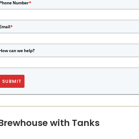
Phone Number
*
Email
*
How can we help?
SUBMIT
 Brewhouse with Tanks