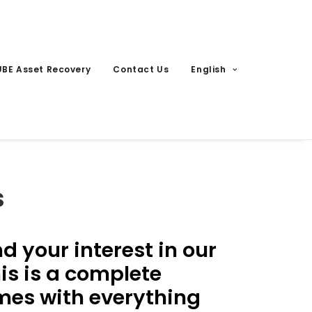
UBE Asset Recovery
Contact Us
English
s
 your interest in our
is is a complete
omes with everything