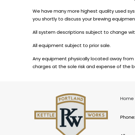
We have many more highest quality used sy
you shortly to discuss your brewing equipmen
All system descriptions subject to change wit
All equipment subject to prior sale.
Any equipment physically located away from 
charges at the sole risk and expense of the b
Home
Phone