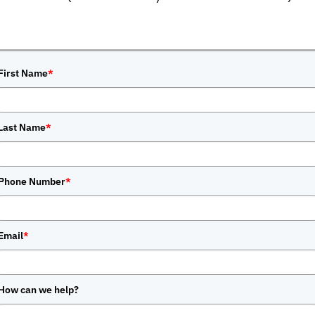
First Name
*
Last Name
*
Phone Number
*
Email
*
How can we help?