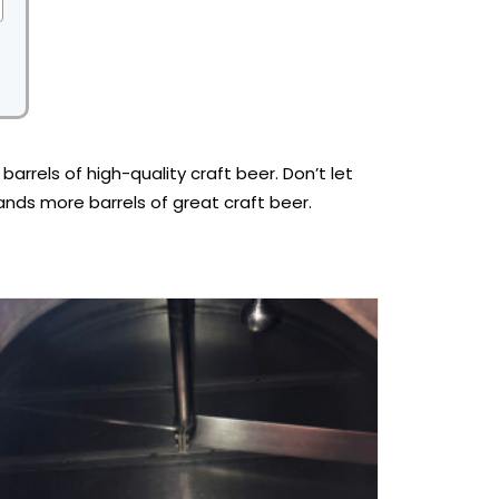
rels of high-quality craft beer. Don’t let
sands more barrels of great craft beer.