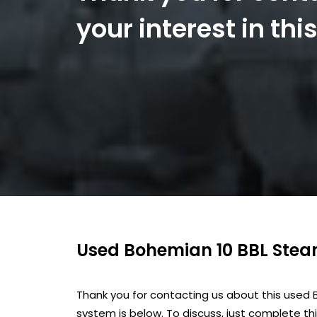
your interest in th
Used Bohemian 10 BBL Ste
Thank you for contacting us about this used
system is below. To discuss, just complete th