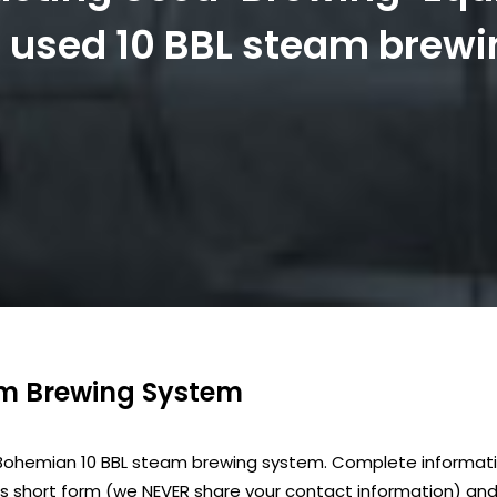
is used 10 BBL steam brew
am Brewing System
 Bohemian 10 BBL steam brewing system. Complete informatio
is short form (we NEVER share your contact information) and 