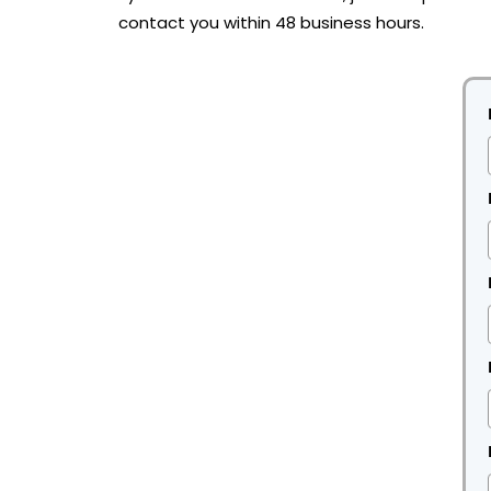
contact you within 48 business hours.