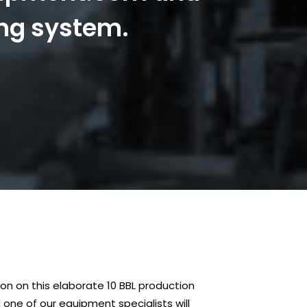
ing system.
n on this elaborate 10 BBL production
one of our equipment specialists will