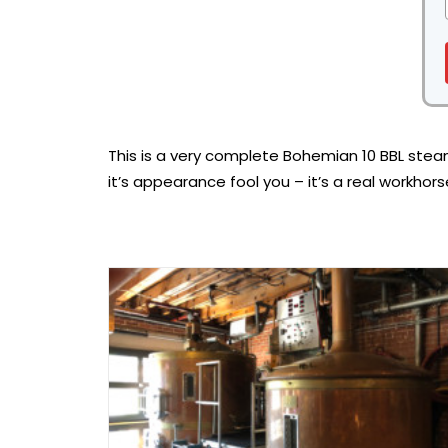
This is a very complete Bohemian 10 BBL stea
it’s appearance fool you – it’s a real workhor