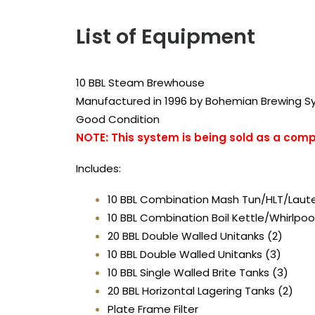
List of Equipment
10 BBL Steam Brewhouse
Manufactured in 1996 by Bohemian Brewing 
Good Condition
NOTE: This system is being sold as a com
Includes:
10 BBL Combination Mash Tun/HLT/Laut
10 BBL Combination Boil Kettle/Whirlpoo
20 BBL Double Walled Unitanks (2)
10 BBL Double Walled Unitanks (3)
10 BBL Single Walled Brite Tanks (3)
20 BBL Horizontal Lagering Tanks (2)
Plate Frame Filter