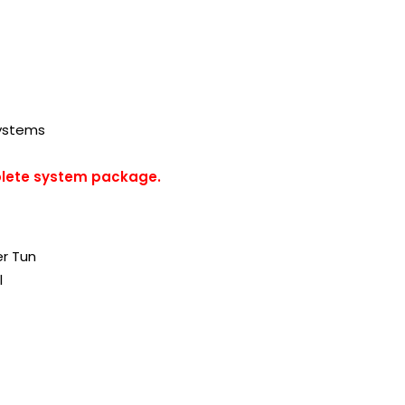
Systems
plete system package.
er Tun
l