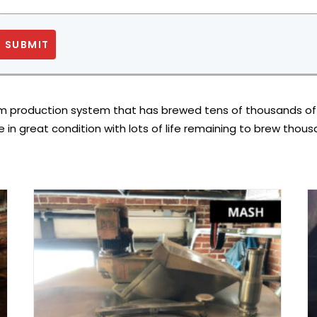
SUBMIT
m production system that has brewed tens of thousands of bar
se in great condition with lots of life remaining to brew thou