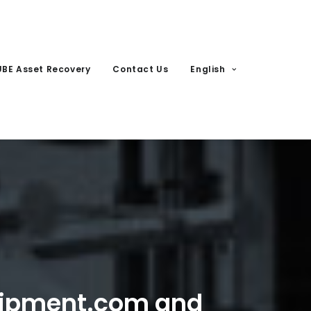
UBE Asset Recovery
Contact Us
English
uipment.com and