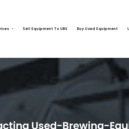
vices
Sell Equipment To UBE
Buy Used Equipment
tacting Used-Brewing-Eq