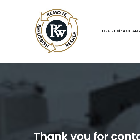
UBE Business Ser
Thank you for con