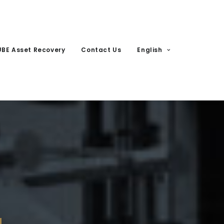
UBE Asset Recovery
Contact Us
English