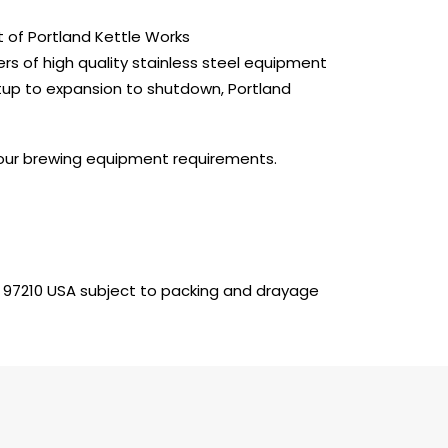
 of Portland Kettle Works
rs of high quality stainless steel equipment
tup to expansion to shutdown, Portland
 your brewing equipment requirements.
 97210 USA subject to packing and drayage