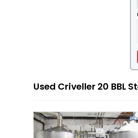
Used Criveller 20 BBL 