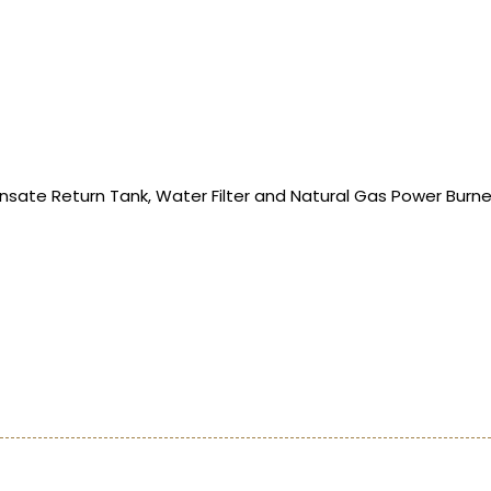
ate Return Tank, Water Filter and Natural Gas Power Burne