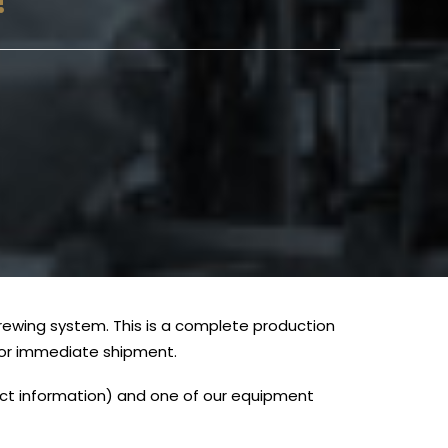
!
brewing system. This is a complete production
e for immediate shipment.
tact information) and one of our equipment