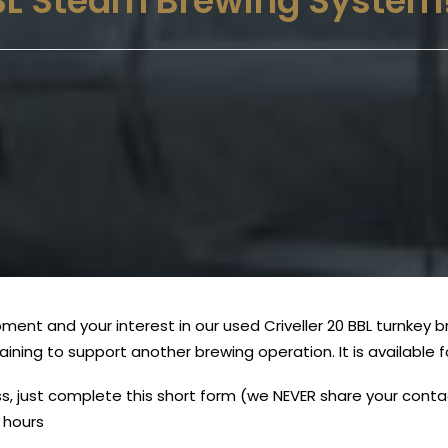
BBL Steam Brewing System
ent and your interest in our used Criveller 20 BBL turnkey 
maining to support another brewing operation. It is availabl
uss, just complete this short form (we NEVER share your con
s hours