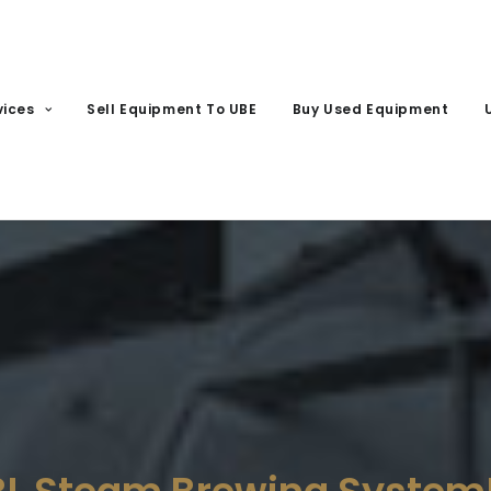
vices
Sell Equipment To UBE
Buy Used Equipment