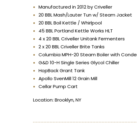
Manufactured in 2012 by Criveller
20 BBL Mash/Lauter Tun w/ Steam Jacket
20 BBL Boil Kettle / Whirlpool
45 BBL Portland Kettle Works HLT
4 x 20 BBL Criveller Unitank Fermenters
2 x 20 BBL Criveller Brite Tanks
Columbia MPH-20 Steam Boiler with Condens
G&D 10-H Single Series Glycol Chiller
HopBack Grant Tank
Apollo SvenMill 12 Grain Mill
Cellar Pump Cart
Location: Brooklyn, NY