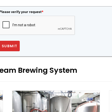
Please verify your request
*
SUBMIT
Steam Brewing System