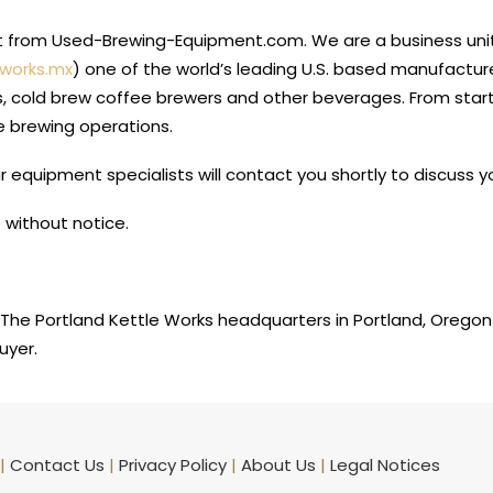
nt from Used-Brewing-Equipment.com. We are a business unit
eworks.mx
) one of the world’s leading U.S. based manufacture
s, cold brew coffee brewers and other beverages. From star
e brewing operations.
 equipment specialists will contact you shortly to discuss
 without notice.
The Portland Kettle Works headquarters in Portland, Oregon
uyer.
|
Contact Us
|
Privacy Policy
|
About Us
|
Legal Notices