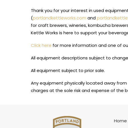
Thank you for your interest in used equipme
(
portlandkettleworks.com
and
portlandkettl
for craft brewers, wineries, kombucha brewer
Kettle Works is here to support your beverag
Click here
for more information and one of our
All equipment descriptions subject to change
All equipment subject to prior sale.
Any equipment physically located away from 
charges at the sole risk and expense of the b
Home