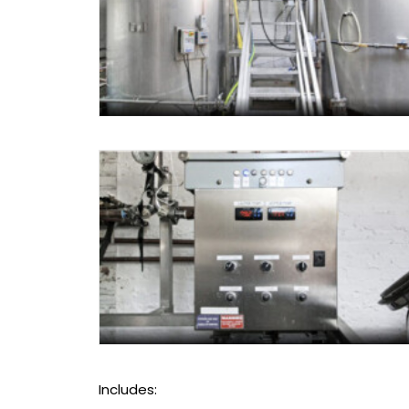
Includes: