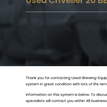
Used Criveller 20 
Thank you for contacting Used-Brewing-Equipm
system in great condition with lots of life re
Information on this system is below. To disc
specialists will contact you within 48 busines