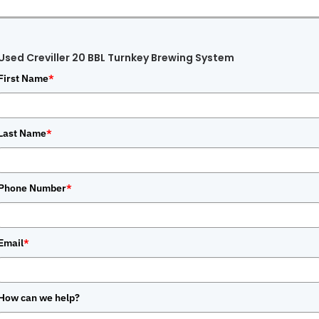
Used Creviller 20 BBL Turnkey Brewing System
First Name
*
Last Name
*
Phone Number
*
Email
*
How can we help?