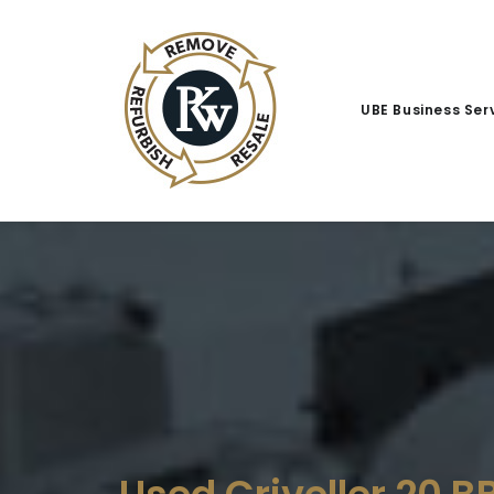
UBE Business Ser