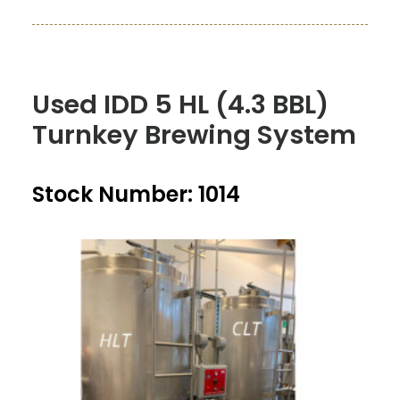
Used IDD 5 HL (4.3 BBL)
Turnkey Brewing System
Stock Number: 1014