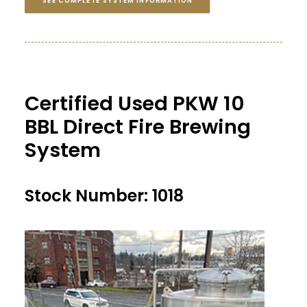
SEE COMPLETE SYSTEM INFORMATION
Certified Used PKW 10
BBL Direct Fire Brewing
System
Stock Number: 1018