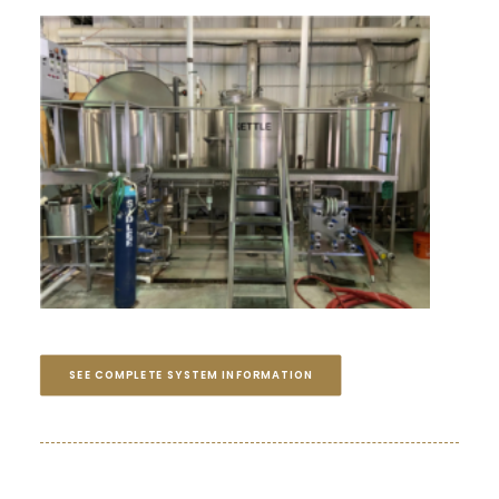
SEE COMPLETE SYSTEM INFORMATION