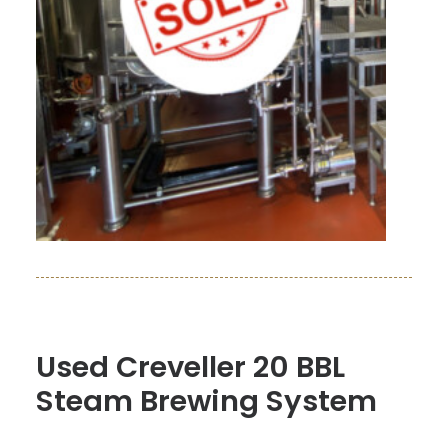
Used Creveller 20 BBL
Steam Brewing System