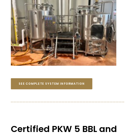
SEE COMPLETE SYSTEM INFORMATION
Certified PKW 5 BBL and