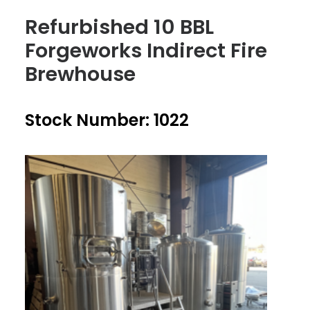
Refurbished 10 BBL
Forgeworks Indirect Fire
Brewhouse
Stock Number: 1022