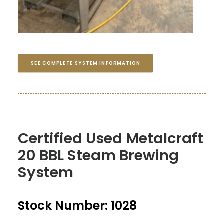
SEE COMPLETE SYSTEM INFORMATION
Certified Used Metalcraft
20 BBL Steam Brewing
System
Stock Number: 1028