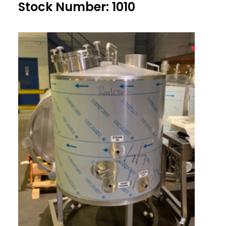
Stock Number: 1010