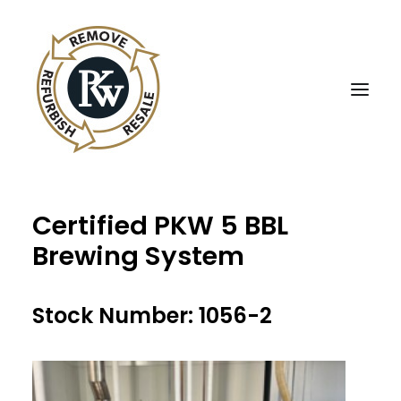
Certified PKW 5 BBL
UBE Business Services
Brewing System
Sell Equipment To UBE
Buy Used Equipment
Stock Number: 1056-2
UBE Asset Recovery
Contact Us
English