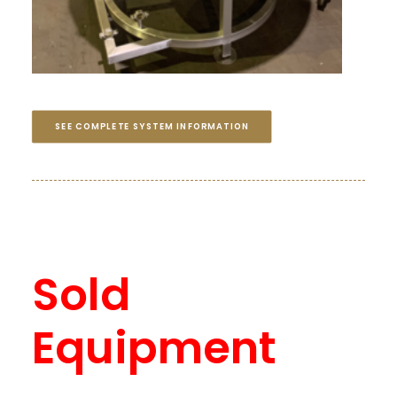
SEE COMPLETE SYSTEM INFORMATION
Sold
Equipment