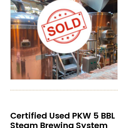
Certified Used PKW 5 BBL
Steam Brewing System