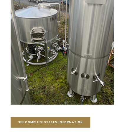
SEE COMPLETE SYSTEM INFORMATION