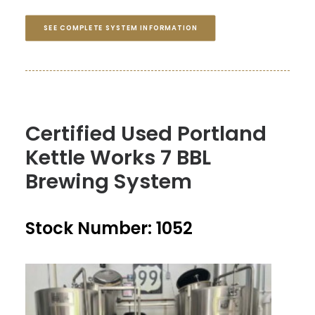
SEE COMPLETE SYSTEM INFORMATION
Certified Used Portland
Kettle Works 7 BBL
Brewing System
Stock Number: 1052