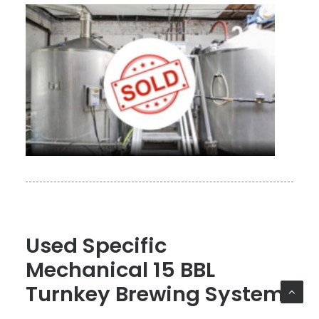
Used Specific
Mechanical 15 BBL
Turnkey Brewing System