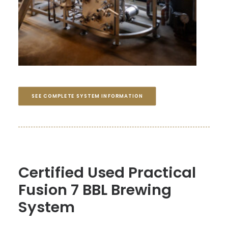
SEE COMPLETE SYSTEM INFORMATION
Certified Used Practical
Fusion 7 BBL Brewing
System