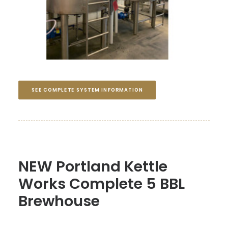
SEE COMPLETE SYSTEM INFORMATION
NEW Portland Kettle
Works Complete 5 BBL
Brewhouse