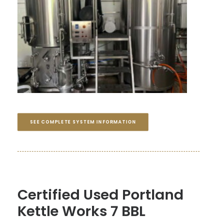
SEE COMPLETE SYSTEM INFORMATION
Certified Used Portland
Kettle Works 7 BBL