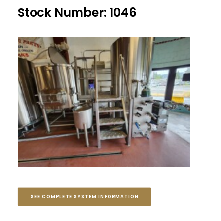
Stock Number: 1046
SEE COMPLETE SYSTEM INFORMATION