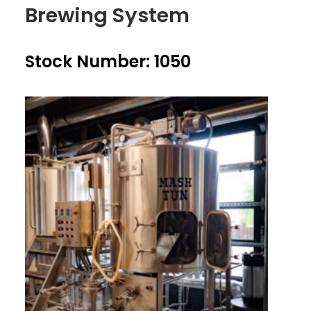
Brewing System
Stock Number: 1050