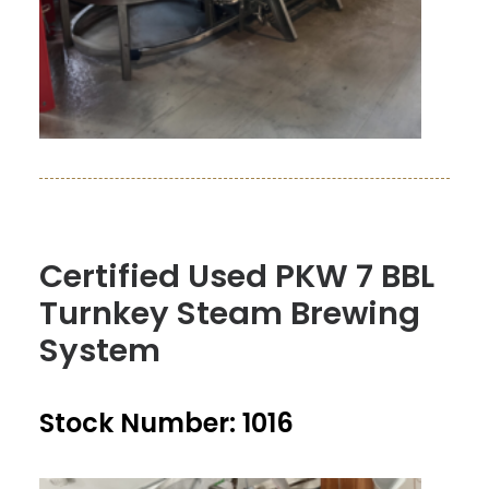
Certified Used PKW 7 BBL
Turnkey Steam Brewing
System
Stock Number: 1016