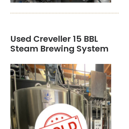
Used Creveller 15 BBL
Steam Brewing System