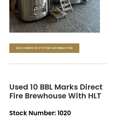
SEE COMPLETE SYSTEM INFORMATION
Used 10 BBL Marks Direct
Fire Brewhouse With HLT
Stock Number: 1020