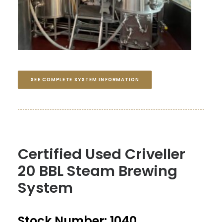
SEE COMPLETE SYSTEM INFORMATION
Certified Used Criveller
20 BBL Steam Brewing
System
Stock Number: 1040