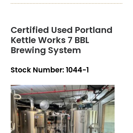
Certified Used Portland
Kettle Works 7 BBL
Brewing System
Stock Number: 1044-1