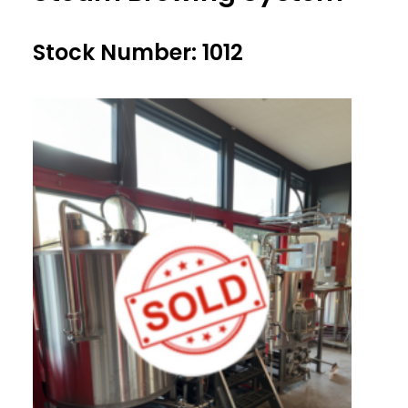
Stock Number: 1012