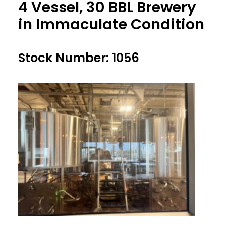
4 Vessel, 30 BBL Brewery
in Immaculate Condition
Stock Number: 1056