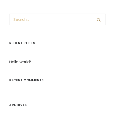
RECENT POSTS
Hello world!
RECENT COMMENTS
ARCHIVES