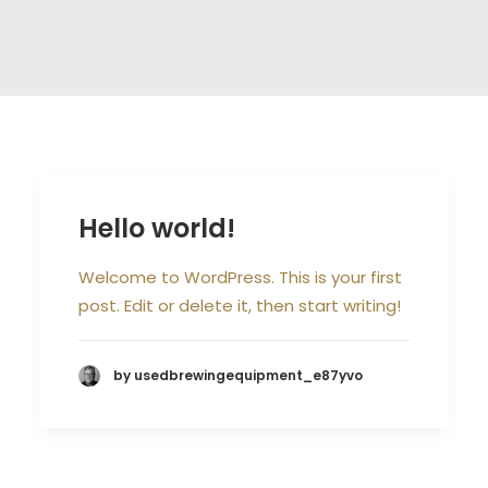
Hello world!
Welcome to WordPress. This is your first
post. Edit or delete it, then start writing!
by usedbrewingequipment_e87yvo