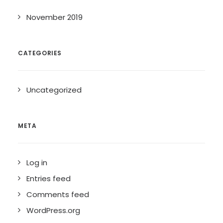
November 2019
CATEGORIES
Uncategorized
META
Log in
Entries feed
Comments feed
WordPress.org