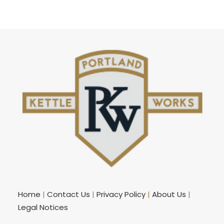
Home
|
Contact Us
|
Privacy Policy
|
About Us
|
Legal Notices