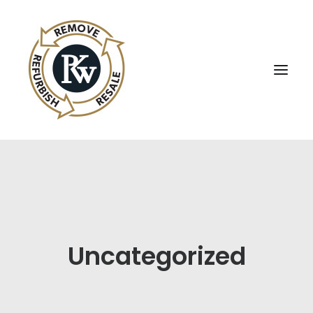
UBE Business Services
Sell Equipment To UBE
Buy Used Equipment
Uncategorized
UBE Asset Recovery
Contact Us
English